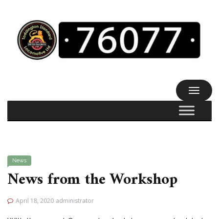
TOGGL
NAVIG
News
News from the Workshop
April 18, 2020
administrator