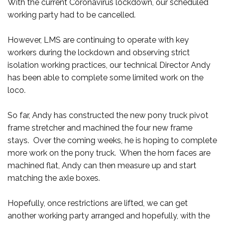
With the current Coronavirus lockdown, our scheduled
working party had to be cancelled.
However, LMS are continuing to operate with key
workers during the lockdown and observing strict
isolation working practices, our technical Director Andy
has been able to complete some limited work on the
loco.
So far, Andy has constructed the new pony truck pivot
frame stretcher and machined the four new frame
stays. Over the coming weeks, he is hoping to complete
more work on the pony truck. When the horn faces are
machined flat, Andy can then measure up and start
matching the axle boxes.
Hopefully, once restrictions are lifted, we can get
another working party arranged and hopefully, with the