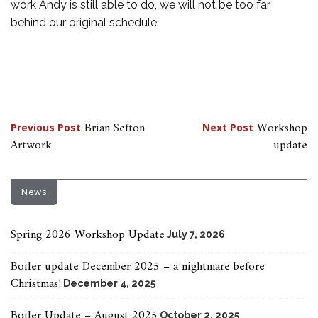
work Andy is still able to do, we will not be too far
behind our original schedule.
Post
Brian Sefton
Workshop
Previous Post
Next Post
Artwork
update
navigation
News
Spring 2026 Workshop Update
July 7, 2026
Boiler update December 2025 – a nightmare before
Christmas!
December 4, 2025
Boiler Update – August 2025
October 2, 2025