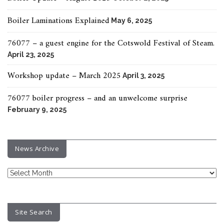
Boiler Laminations Explained
May 6, 2025
76077 – a guest engine for the Cotswold Festival of Steam.
April 23, 2025
Workshop update – March 2025
April 3, 2025
76077 boiler progress – and an unwelcome surprise
February 9, 2025
News Archive
News
Archive
Site Search