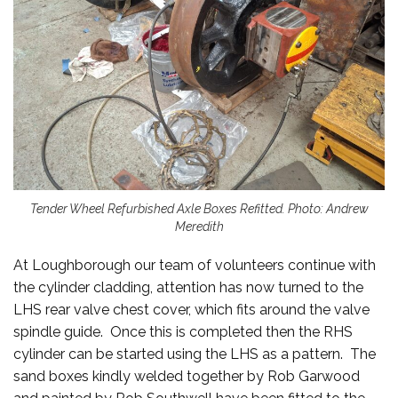
Tender Wheel Refurbished Axle Boxes Refitted. Photo: Andrew
Meredith
At Loughborough our team of volunteers continue with
the cylinder cladding, attention has now turned to the
LHS rear valve chest cover, which fits around the valve
spindle guide. Once this is completed then the RHS
cylinder can be started using the LHS as a pattern. The
sand boxes kindly welded together by Rob Garwood