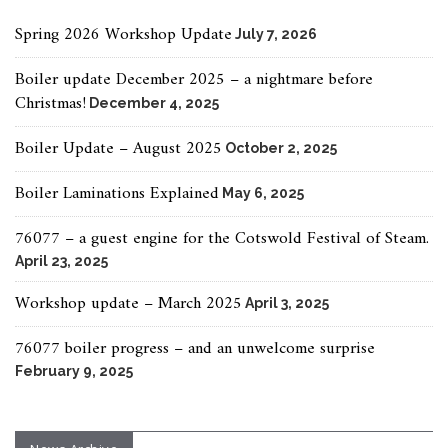
Spring 2026 Workshop Update
July 7, 2026
Boiler update December 2025 – a nightmare before
Christmas!
December 4, 2025
Boiler Update – August 2025
October 2, 2025
Boiler Laminations Explained
May 6, 2025
76077 – a guest engine for the Cotswold Festival of Steam.
April 23, 2025
Workshop update – March 2025
April 3, 2025
76077 boiler progress – and an unwelcome surprise
February 9, 2025