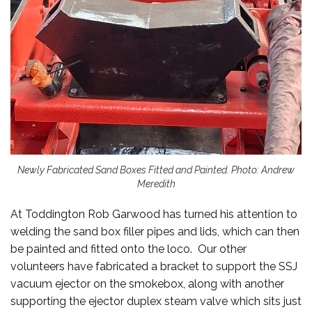
Newly Fabricated Sand Boxes Fitted and Painted. Photo: Andrew
Meredith
At Toddington Rob Garwood has turned his attention to
welding the sand box filler pipes and lids, which can then
be painted and fitted onto the loco. Our other
volunteers have fabricated a bracket to support the SSJ
vacuum ejector on the smokebox, along with another
supporting the ejector duplex steam valve which sits just