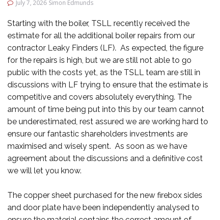
July 7, 2026
Simon Edmunds
Starting with the boiler, TSLL recently received the
estimate for all the additional boiler repairs from our
contractor Leaky Finders (LF). As expected, the figure
for the repairs is high, but we are still not able to go
public with the costs yet, as the TSLL team are still in
discussions with LF trying to ensure that the estimate is
competitive and covers absolutely everything. The
amount of time being put into this by our team cannot
be underestimated, rest assured we are working hard to
ensure our fantastic shareholders investments are
maximised and wisely spent. As soon as we have
agreement about the discussions and a definitive cost
we will let you know.
The copper sheet purchased for the new firebox sides
and door plate have been independently analysed to
ensure the material contains the correct amount of