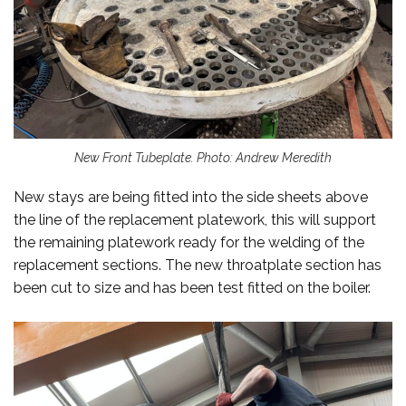
New Front Tubeplate. Photo: Andrew Meredith
New stays are being fitted into the side sheets above
the line of the replacement platework, this will support
the remaining platework ready for the welding of the
replacement sections. The new throatplate section has
been cut to size and has been test fitted on the boiler.