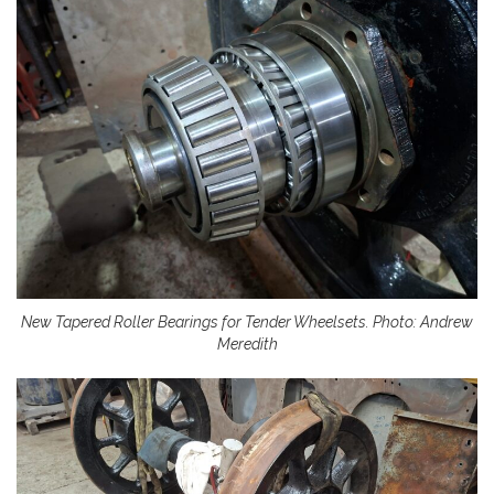
New Tapered Roller Bearings for Tender Wheelsets. Photo: Andrew
Meredith