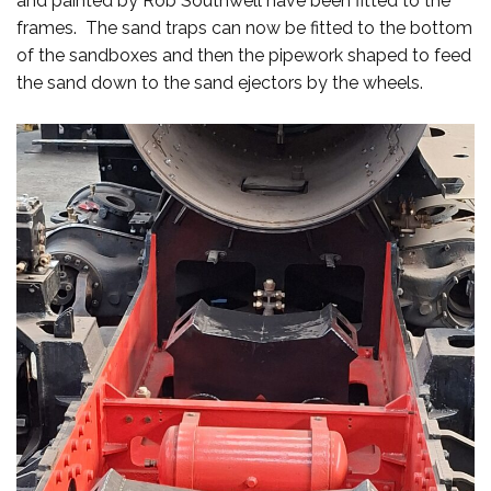
and painted by Rob Southwell have been fitted to the
frames. The sand traps can now be fitted to the bottom
of the sandboxes and then the pipework shaped to feed
the sand down to the sand ejectors by the wheels.