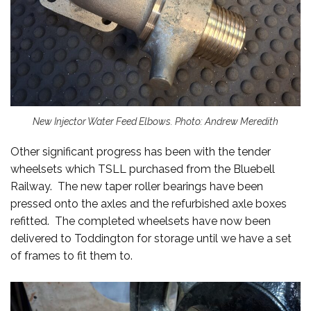
New Injector Water Feed Elbows. Photo: Andrew Meredith
Other significant progress has been with the tender
wheelsets which TSLL purchased from the Bluebell
Railway. The new taper roller bearings have been
pressed onto the axles and the refurbished axle boxes
refitted. The completed wheelsets have now been
delivered to Toddington for storage until we have a set
of frames to fit them to.