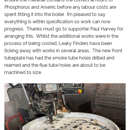
Phosphorus and Arsenic before any labour costs are
spent fitting it into the boiler. I’m pleased to say
everything is within specification so work can now
progress. Thanks must go to supporter Paul Harvey for
arranging this. Whilst the additional works were in the
process of being costed, Leaky Finders have been
ticking away with works in several areas. The new front
tubeplate has had the smoke tube holes drilled and
reamed and the flue tube holes are about to be
machined to size.