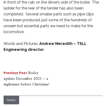
in front of the cab on the driver’s side of the boiler. The
ladder for the rear of the tender has also been
completed. Several smaller parts such as pipe clips
have been produced, just some of the hundreds of
unseen but essential parts we need to make for the
locomotive.
Words and Pictures:
Andrew Meredith – TSLL
Engineering director
Post
Boiler
Previous Post
update December 2025 – a
navigation
nightmare before Christmas!
News