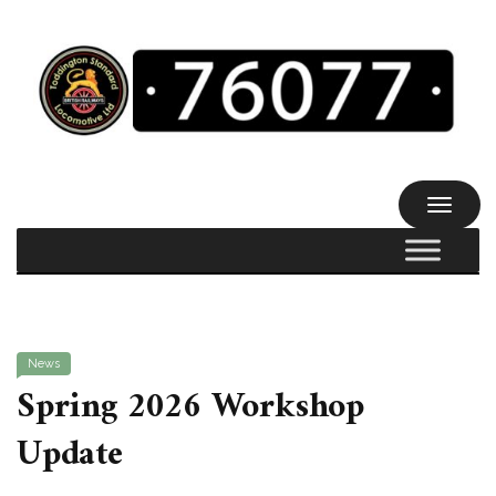
TOGGL
NAVIG
News
Spring 2026 Workshop
Update