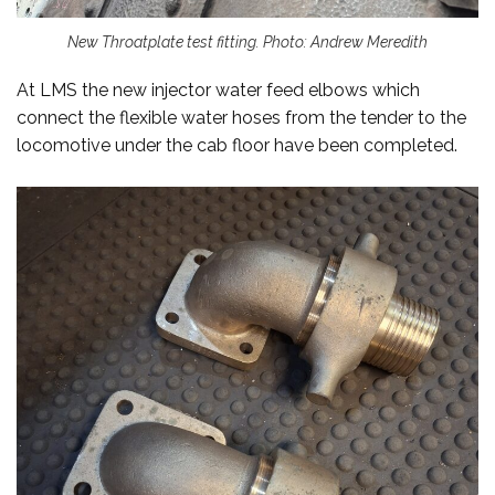
New Throatplate test fitting. Photo: Andrew Meredith
At LMS the new injector water feed elbows which
connect the flexible water hoses from the tender to the
locomotive under the cab floor have been completed.