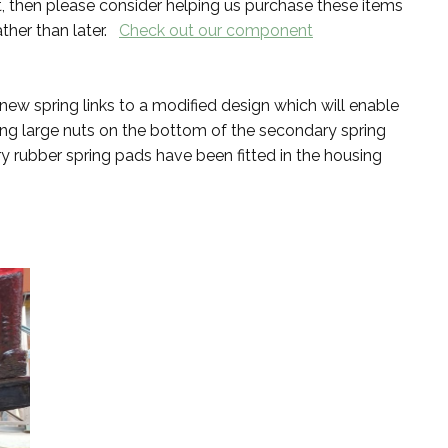
, then please consider helping us purchase these items
ather than later.
Check out our component
 spring links to a modified design which will enable
sing large nuts on the bottom of the secondary spring
rubber spring pads have been fitted in the housing