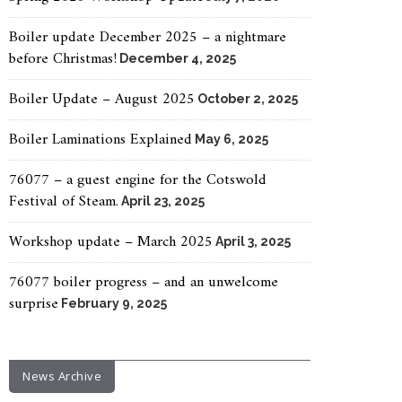
Boiler update December 2025 – a nightmare
before Christmas!
December 4, 2025
Boiler Update – August 2025
October 2, 2025
Boiler Laminations Explained
May 6, 2025
76077 – a guest engine for the Cotswold
Festival of Steam.
April 23, 2025
Workshop update – March 2025
April 3, 2025
76077 boiler progress – and an unwelcome
surprise
February 9, 2025
News Archive