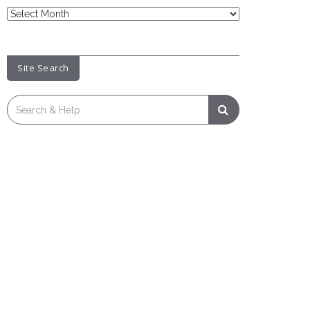
News
Archive
Site Search
Search
for: