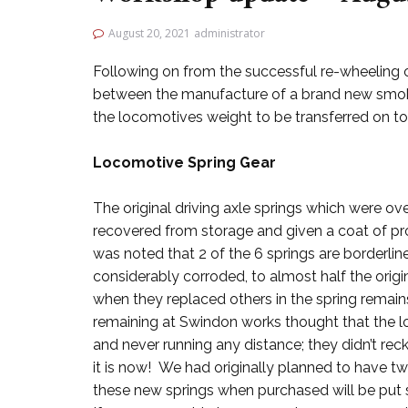
August 20, 2021
administrator
Following on from the successful re-wheeling o
between the manufacture of a brand new smoke
the locomotives weight to be transferred on to 
Locomotive Spring Gear
The original driving axle springs which were ov
recovered from storage and given a coat of pr
was noted that 2 of the 6 springs are borderlin
considerably corroded, to almost half the ori
when they replaced others in the spring remain
remaining at Swindon works thought that the l
and never running any distance; they didn’t re
it is now! We had originally planned to have tw
these new springs when purchased will be put st