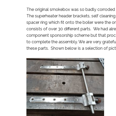
The original smokebox was so badly corroded t
The superheater header brackets, self cleaning 
spacer ring which fit onto the boiler were th
consists of over 30 different parts. We had al
component sponsorship scheme but that proce
to complete the assembly. We are very gratef
these parts. Shown below is a selection of pict