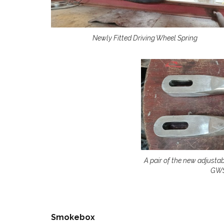
Newly Fitted Driving Wheel Spring
A pair of the new adjusta
GWS
Smokebox