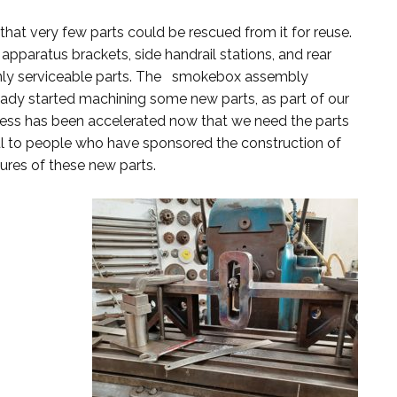
hat very few parts could be rescued from it for reuse.
apparatus brackets, side handrail stations, and rear
e only serviceable parts. The smokebox assembly
ready started machining some new parts, as part of our
ss has been accelerated now that we need the parts
ul to people who have sponsored the construction of
ures of these new parts.