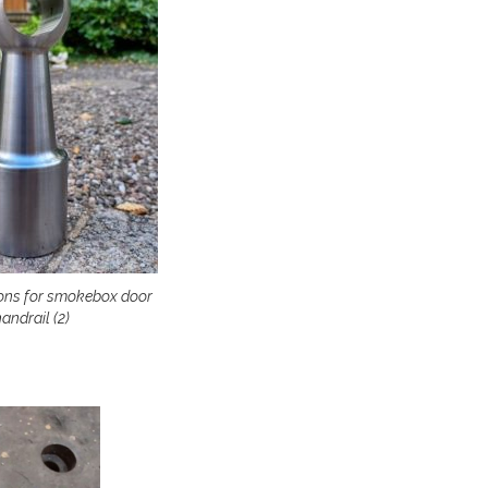
ons for smokebox door
andrail (2)