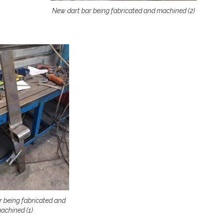
New dart bar being fabricated and machined (2)
r being fabricated and
achined (1)