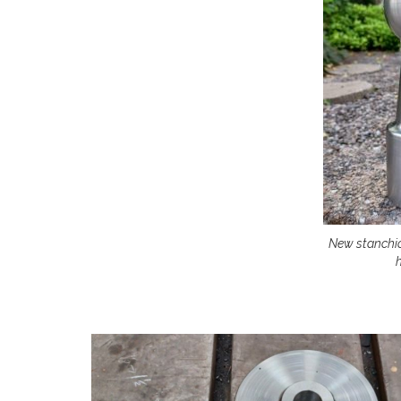
New stanchi
h