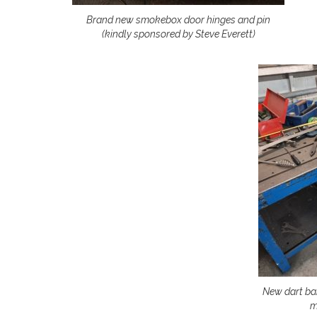
Brand new smokebox door hinges and pin
(kindly sponsored by Steve Everett)
New dart ba
m