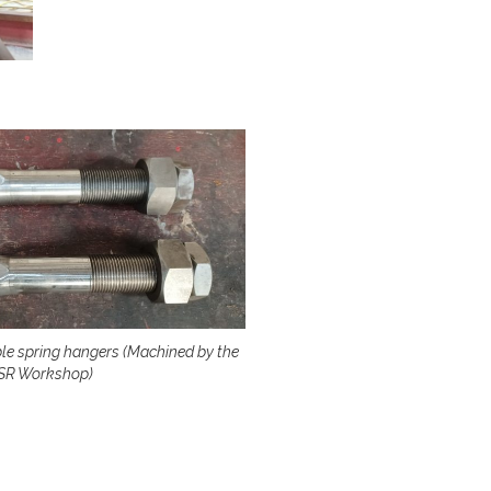
ble spring hangers (Machined by the
R Workshop)