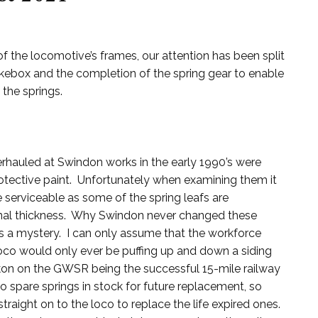
f the locomotive’s frames, our attention has been split
box and the completion of the spring gear to enable
the springs.
erhauled at Swindon works in the early 1990’s were
otective paint. Unfortunately when examining them it
e serviceable as some of the spring leafs are
ginal thickness. Why Swindon never changed these
s a mystery. I can only assume that the workforce
oco would only ever be puffing up and down a siding
ckon on the GWSR being the successful 15-mile railway
o spare springs in stock for future replacement, so
raight on to the loco to replace the life expired ones.