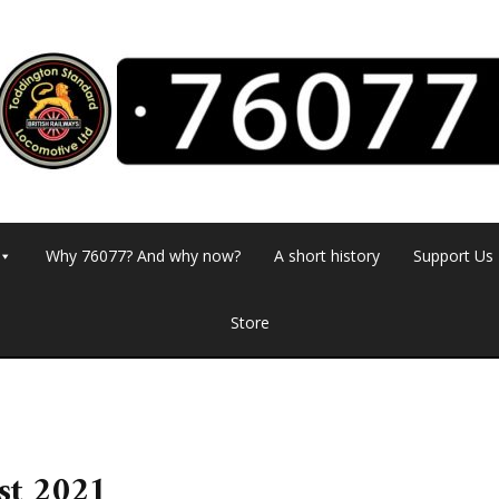
Why 76077? And why now?
A short history
Support Us
Store
st 2021