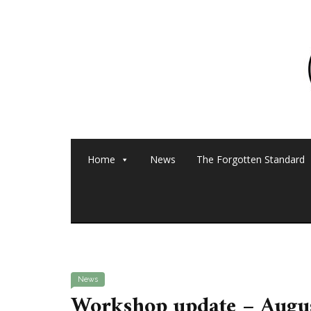
Home
News
The Forgotten Standard
News
Workshop update – Augu