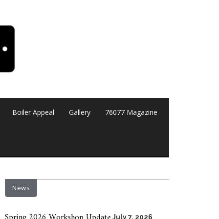
Boiler Appeal
Gallery
76077 Magazine
News
Spring 2026 Workshop Update
July 7, 2026