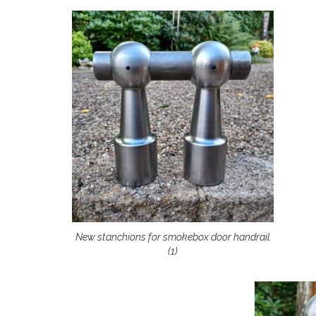
New stanchions for smokebox door handrail
(1)