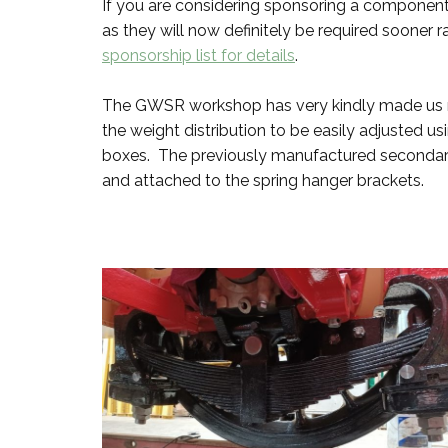
If you are considering sponsoring a component
as they will now definitely be required sooner r
sponsorship list for details
.
The GWSR workshop has very kindly made us new
the weight distribution to be easily adjusted u
boxes. The previously manufactured secondary 
and attached to the spring hanger brackets.