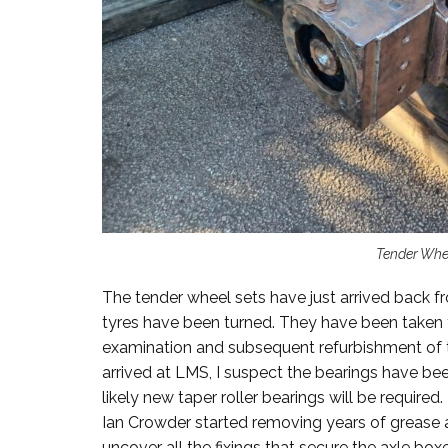
Tender Whe
The tender wheel sets have just arrived back f
tyres have been turned. They have been taken
examination and subsequent refurbishment of t
arrived at LMS, I suspect the bearings have be
likely new taper roller bearings will be require
Ian Crowder started removing years of grease 
uncover all the fixings that secure the axle boxe