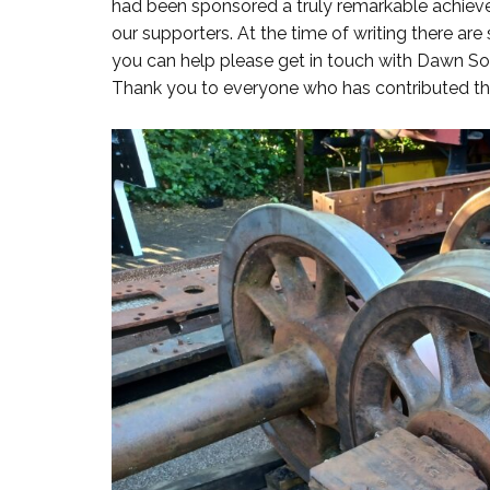
had been sponsored a truly remarkable achieve
our supporters. At the time of writing there are 
you can help please get in touch with Dawn 
Thank you to everyone who has contributed thu