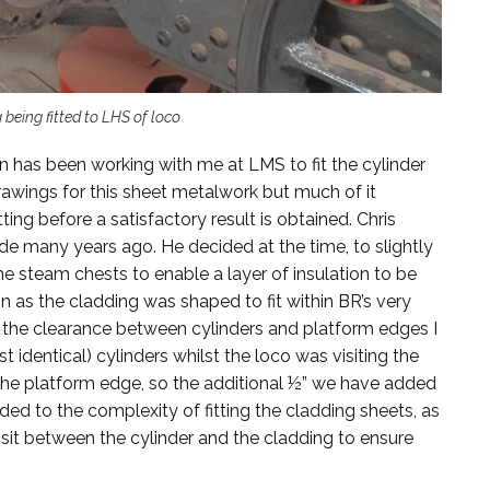
 being fitted to LHS of loco
n has been working with me at LMS to fit the cylinder
awings for this sheet metalwork but much of it
tting before a satisfactory result is obtained. Chris
e many years ago. He decided at the time, to slightly
e steam chests to enable a layer of insulation to be
ion as the cladding was shaped to fit within BR’s very
t the clearance between cylinders and platform edges I
 identical) cylinders whilst the loco was visiting the
the platform edge, so the additional ½” we have added
ed to the complexity of fitting the cladding sheets, as
it between the cylinder and the cladding to ensure