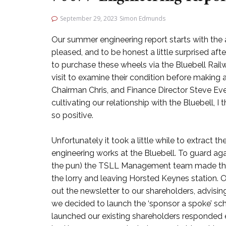
September 29, 2023
Simon Edmunds
Our summer engineering report starts with the 
pleased, and to be honest a little surprised af
to purchase these wheels via the Bluebell Railwa
visit to examine their condition before making 
Chairman Chris, and Finance Director Steve Eve
cultivating our relationship with the Bluebell, I
so positive.
Unfortunately it took a little while to extract 
engineering works at the Bluebell. To guard ag
the pun) the TSLL Management team made the de
the lorry and leaving Horsted Keynes station. O
out the newsletter to our shareholders, advisin
we decided to launch the ‘sponsor a spoke’ sch
launched our existing shareholders responded en