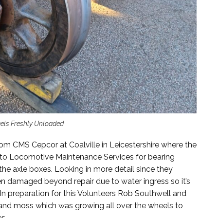
els Freshly Unloaded
rom CMS Cepcor at Coalville in Leicestershire where the
 to Locomotive Maintenance Services for bearing
he axle boxes. Looking in more detail since they
en damaged beyond repair due to water ingress so it’s
d. In preparation for this Volunteers Rob Southwell and
and moss which was growing all over the wheels to
s.