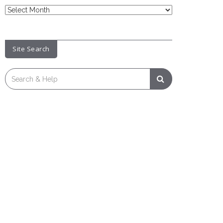
News
Archive
Site Search
Search
for: