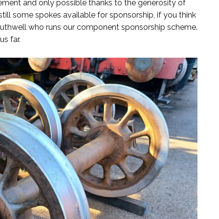
ment and only possible thanks to the generosity of
still some spokes available for sponsorship, if you think
Southwell who runs our component sponsorship scheme.
s far.