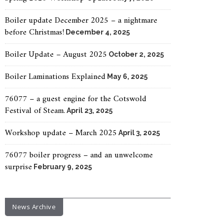
Boiler update December 2025 – a nightmare
before Christmas!
December 4, 2025
Boiler Update – August 2025
October 2, 2025
Boiler Laminations Explained
May 6, 2025
76077 – a guest engine for the Cotswold
Festival of Steam.
April 23, 2025
Workshop update – March 2025
April 3, 2025
76077 boiler progress – and an unwelcome
surprise
February 9, 2025
News Archive