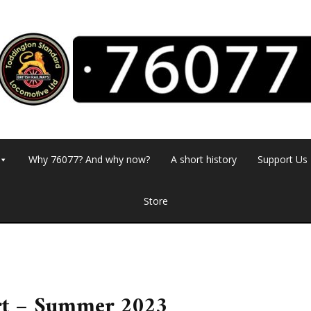
Why 76077? And why now?
A short history
Support Us
Store
rt – Summer 2023