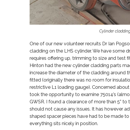
Cylinder cladding
One of our new volunteer recruits Dr Ian Pogso
cladding on the LHS cylinder. We have some dr
requires offering up, trimming to size and test fi
Hinton had the new cylinder cladding parts mad
increase the diameter of the cladding around th
fitted (originally there was no room for insulat
restrictive L1 loading gauge). Concerned abou
took the opportunity to examine 75014’s (almost
GWSR. I found a clearance of more than 5” to 
should not cause any issues. It has however add
shaped spacer pieces have had to be made to s
everything sits nicely in position.