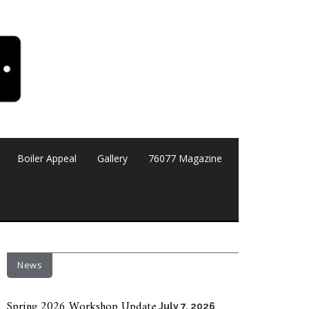
Boiler Appeal
Gallery
76077 Magazine
News
Spring 2026 Workshop Update
July 7, 2026