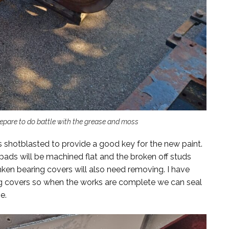
pare to do battle with the grease and moss
 shotblasted to provide a good key for the new paint.
ads will be machined flat and the broken off studs
mken bearing covers will also need removing. I have
ng covers so when the works are complete we can seal
e.