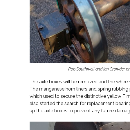
Rob Southwell and Ian Crowder pre
The axle boxes will be removed and the wheels
The manganese horn liners and spring rubbing p
which used to secure the distinctive yellow Ti
also started the search for replacement beari
up the axle boxes to prevent any future damag