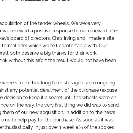
acquisition of the tender wheels. We were very
ter we received a positive response to our renewed offer
y’s board of directors. Chris Irving and I made a site
a formal offer which we felt comfortable with. Our
rett both deserve a big thanks for their work
 think without this effort the result would not have been
the wheels from their long term storage due to ongoing
ainst any potential derailment of the purchase (excuse
cision to keep it a secret until the wheels were on
nce on the way, the very first thing we did was to send
g them of our new acquisition. In addition to the news
eme to help pay for the purchase. As soon as it was
thusiastically, in just over 1 week a ¼ of the spokes