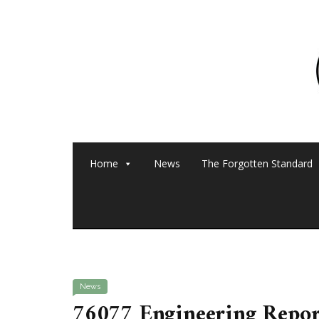
Home
News
The Forgotten Standard
News
76077 Engineering Repo